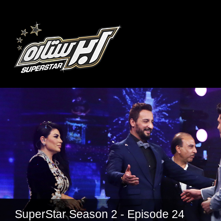
SuperStar Season 2 - Episode 24