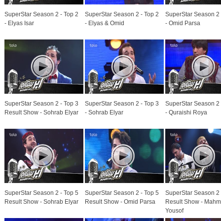
SuperStar Season 2 - Top 2
SuperStar Season 2 - Top 2
SuperStar Season 2 
- Elyas Isar
- Elyas & Omid
- Omid Parsa
SuperStar Season 2 - Top 3
SuperStar Season 2 - Top 3
SuperStar Season 2 
Result Show - Sohrab Elyar
- Sohrab Elyar
- Quraishi Roya
SuperStar Season 2 - Top 5
SuperStar Season 2 - Top 5
SuperStar Season 2 
Result Show - Sohrab Elyar
Result Show - Omid Parsa
Result Show - Mah
Yousof