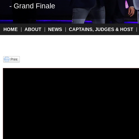
- Grand Finale
HOME
ABOUT
NEWS
CAPTAINS, JUDGES & HOST
Main menu
Print