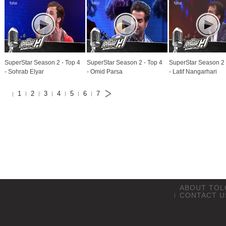
SuperStar Season 2 - Top 4
SuperStar Season 2 - Top 4
SuperStar Season 2 
- Sohrab Elyar
- Omid Parsa
- Latif Nangarhari
1
2
3
4
5
6
7
ABOUT TOL
CONTACT U