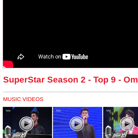
SuperStar Season 2 - Top 9 - Om
MUSIC VIDEOS
Pages